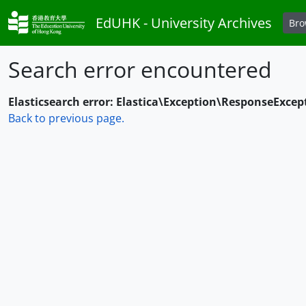
Skip to main content
EdUHK - University Archives
Br
Search error encountered
Elasticsearch error: Elastica\Exception\ResponseExcep
Back to previous page.