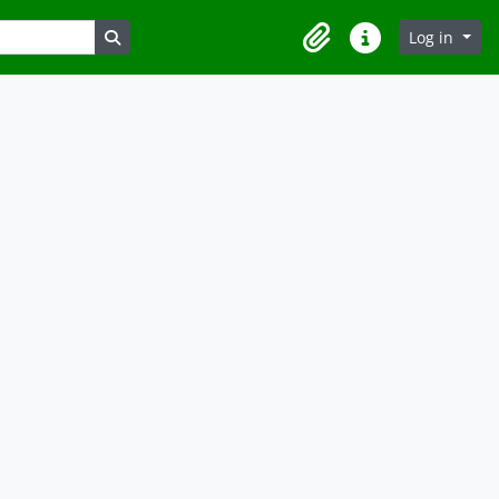
Search in browse page
Log in
Clipboard
Quick links