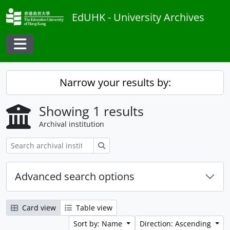
Skip to main content
EdUHK - University Archives
Toggle navigation
Narrow your results by:
Showing 1 results
Archival institution
Search
Advanced search options
Card view
Table view
Sort by: Name
Direction: Ascending