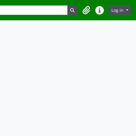
Search in browse page
Log in
Clipboard
Quick links