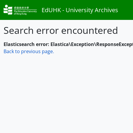
Skip to main content
EdUHK - University Archives
Search error encountered
Elasticsearch error: Elastica\Exception\ResponseExcep
Back to previous page.