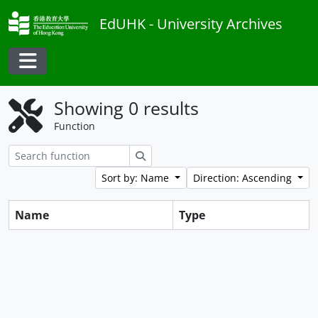
Skip to main content
EdUHK - University Archives
Toggle navigation
Showing 0 results
Function
Search
Sort by: Name
Direction: Ascending
Name
Type