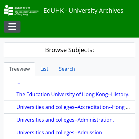
Skip to main content
EdUHK - University Archives
Toggle navigation
Browse Subjects:
Treeview
List
Search
...
The Education University of Hong Kong--History.
Universities and colleges--Accreditation--Hong Kong.
Universities and colleges--Administration.
Universities and colleges--Admission.