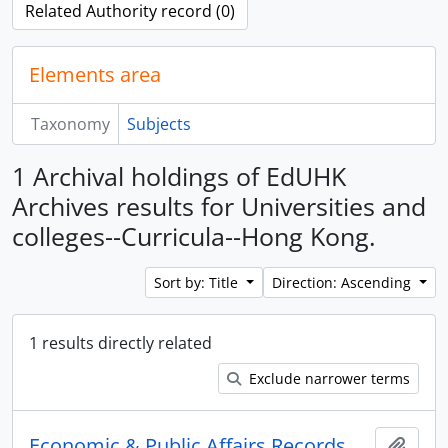
Related Authority record (0)
Elements area
Taxonomy
Subjects
1 Archival holdings of EdUHK
Archives results for Universities and
colleges--Curricula--Hong Kong.
Sort by: Title
Direction: Ascending
1 results directly related
Exclude narrower terms
Economic & Public Affairs Records
Add t