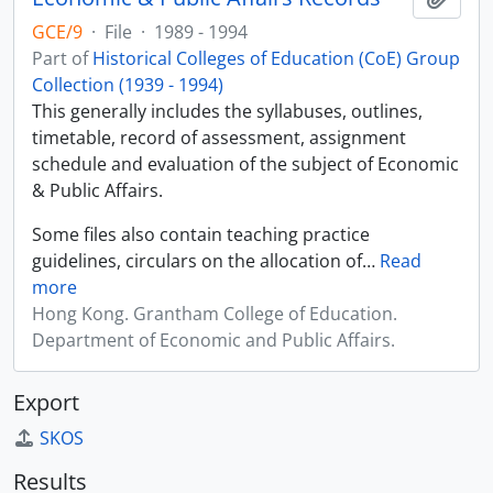
GCE/9
·
File
·
1989 - 1994
Part of
Historical Colleges of Education (CoE) Group
Collection (1939 - 1994)
This generally includes the syllabuses, outlines,
timetable, record of assessment, assignment
schedule and evaluation of the subject of Economic
& Public Affairs.
Some files also contain teaching practice
guidelines, circulars on the allocation of
…
Read
more
Hong Kong. Grantham College of Education.
Department of Economic and Public Affairs.
Export
SKOS
Results