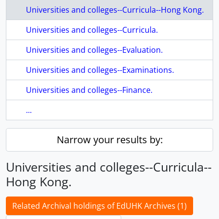
Universities and colleges--Curricula--Hong Kong.
Universities and colleges--Curricula.
Universities and colleges--Evaluation.
Universities and colleges--Examinations.
Universities and colleges--Finance.
...
Narrow your results by:
Universities and colleges--Curricula--
Hong Kong.
Related Archival holdings of EdUHK Archives (1)