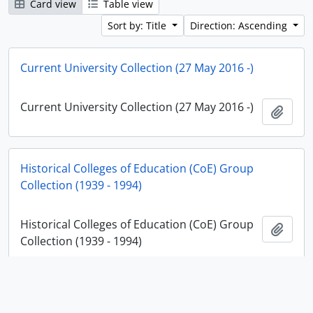
Card view
Table view
Sort by: Title
Direction: Ascending
Current University Collection (27 May 2016 -)
Current University Collection (27 May 2016 -)
Add t
Historical Colleges of Education (CoE) Group
Collection (1939 - 1994)
Historical Colleges of Education (CoE) Group
Add t
Collection (1939 - 1994)
Historical Institute Collection (25 April 1994 - 26 May
2016)