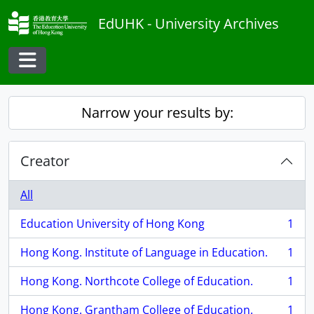
Skip to main content
EdUHK - University Archives
Toggle navigation
Narrow your results by:
Creator
All
Education University of Hong Kong
1
, 1 results
Hong Kong. Institute of Language in Education.
1
, 1 results
Hong Kong. Northcote College of Education.
1
, 1 results
Hong Kong. Grantham College of Education.
1