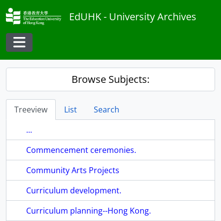
Skip to main content
EdUHK - University Archives
Toggle navigation
Browse Subjects:
Treeview
List
Search
...
Commencement ceremonies.
Community Arts Projects
Curriculum development.
Curriculum planning--Hong Kong.