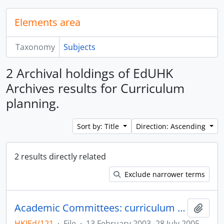
Elements area
Taxonomy
Subjects
2 Archival holdings of EdUHK
Archives results for Curriculum
planning.
Sort by: Title
Direction: Ascending
2 results directly related
Exclude narrower terms
Academic Committees: curriculum and programme development records
Add t
HKIEd/121
·
File
·
13 February 2003 -28 July 2005