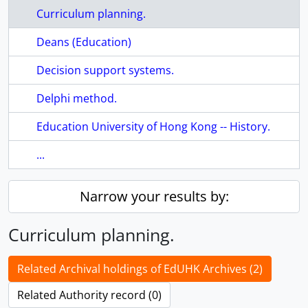
Curriculum planning.
Deans (Education)
Decision support systems.
Delphi method.
Education University of Hong Kong -- History.
...
Narrow your results by:
Curriculum planning.
Related Archival holdings of EdUHK Archives (2)
Related Authority record (0)