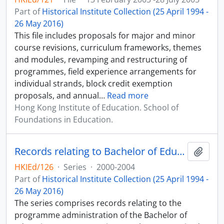
Part of
Historical Institute Collection (25 April 1994 -
26 May 2016)
This file includes proposals for major and minor
course revisions, curriculum frameworks, themes
and modules, revamping and restructuring of
programmes, field experience arrangements for
individual strands, block credit exemption
proposals, and annual
…
Read more
Hong Kong Institute of Education. School of
Foundations in Education.
Records relating to Bachelor of Education (Honours) (Primary) Programme (Three-year Mixed Mode)
Add t
HKIEd/126
·
Series
·
2000-2004
Part of
Historical Institute Collection (25 April 1994 -
26 May 2016)
The series comprises records relating to the
programme administration of the Bachelor of