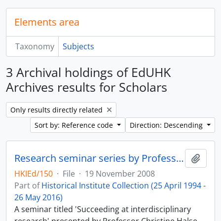
Elements area
Taxonomy
Subjects
3 Archival holdings of EdUHK
Archives results for Scholars
Remove filter:
Only results directly related
Sort by: Reference code
Direction: Descending
Research seminar series by Professor Christine Halse
Add t
HKIEd/150
·
File
·
19 November 2008
Part of
Historical Institute Collection (25 April 1994 -
26 May 2016)
A seminar titled 'Succeeding at interdisciplinary