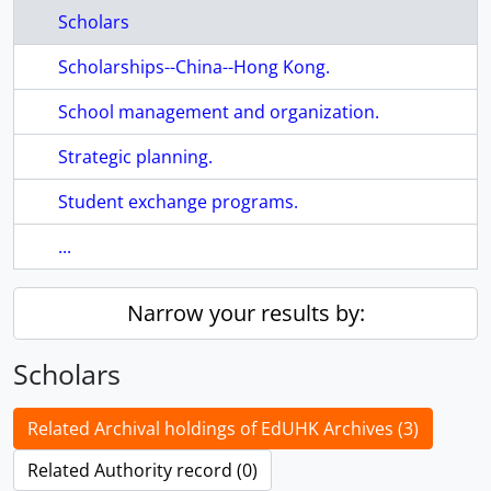
Scholars
Scholarships--China--Hong Kong.
School management and organization.
Strategic planning.
Student exchange programs.
...
Narrow your results by:
Scholars
Related Archival holdings of EdUHK Archives (3)
Related Authority record (0)