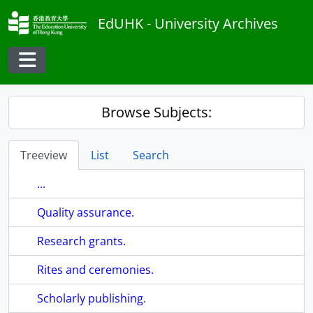
Skip to main content
EdUHK - University Archives
Toggle navigation
Browse Subjects:
Treeview
List
Search
...
Quality assurance.
Research grants.
Rites and ceremonies.
Scholarly publishing.