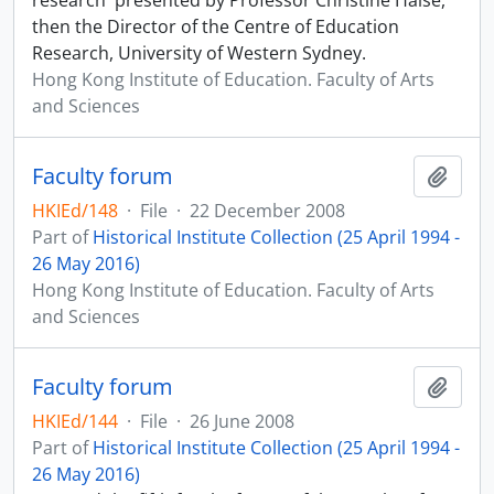
research' presented by Professor Christine Halse,
then the Director of the Centre of Education
Research, University of Western Sydney.
Hong Kong Institute of Education. Faculty of Arts
and Sciences
Faculty forum
Add t
HKIEd/148
·
File
·
22 December 2008
Part of
Historical Institute Collection (25 April 1994 -
26 May 2016)
Hong Kong Institute of Education. Faculty of Arts
and Sciences
Faculty forum
Add t
HKIEd/144
·
File
·
26 June 2008
Part of
Historical Institute Collection (25 April 1994 -
26 May 2016)