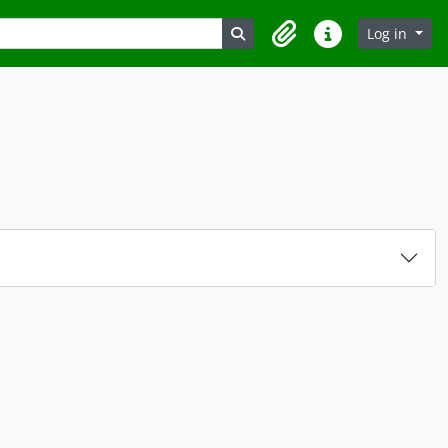
Search in browse page
Log in
Clipboard
Quick links