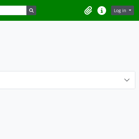
Search in browse page
Log in
Clipboard
Quick links