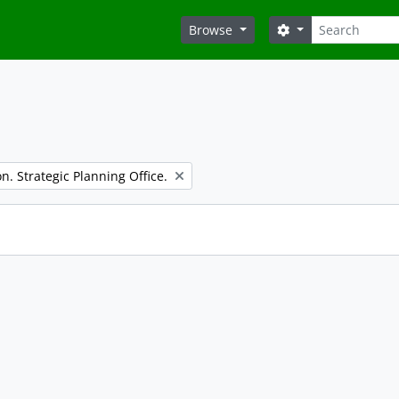
Search
Search options
Browse
n. Strategic Planning Office.