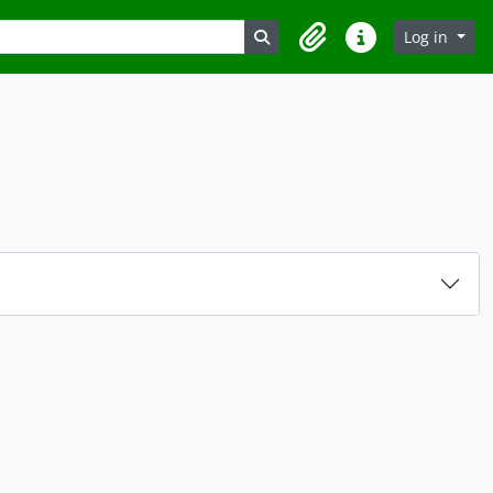
Search in browse page
Log in
Clipboard
Quick links