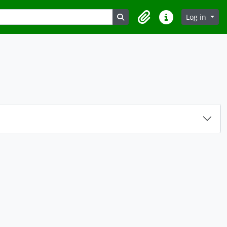
Search in browse page
Log in
Clipboard
Quick links