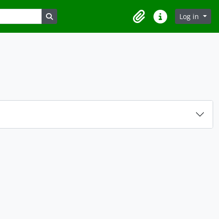
Search in browse page
Log in
Clipboard
Quick links