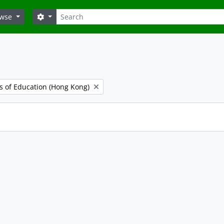
Search
Search options
owse
es of Education (Hong Kong)