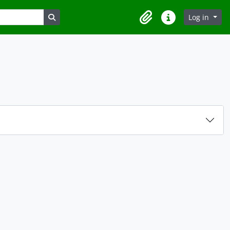
Search in browse page
Log in
Clipboard
Quick links