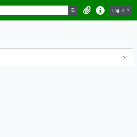
Search in browse page
Log in
Clipboard
Quick links