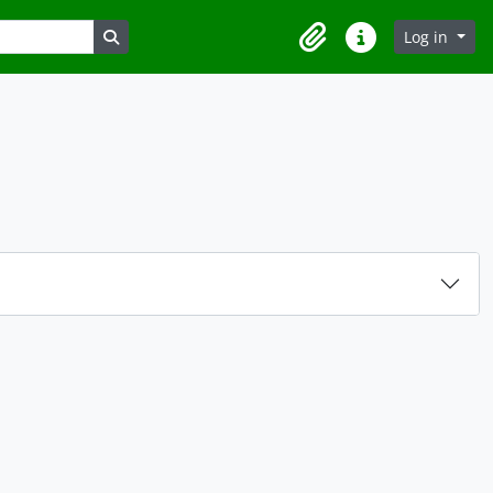
Search in browse page
Log in
Clipboard
Quick links