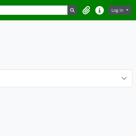
Search in browse page
Log in
Clipboard
Quick links