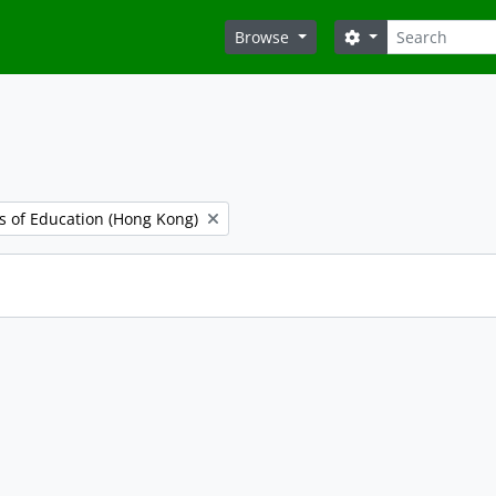
Search
Search options
Browse
es of Education (Hong Kong)