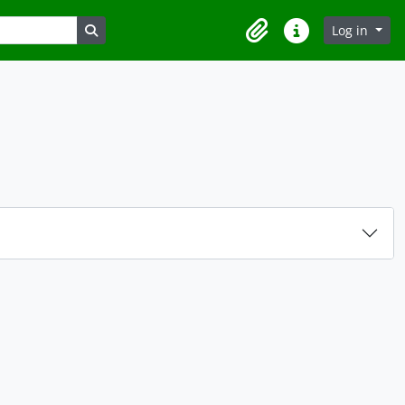
Search in browse page
Log in
Clipboard
Quick links