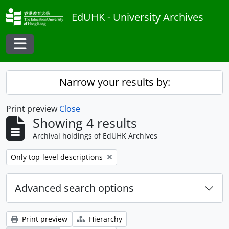
Skip to main content
EdUHK - University Archives
Toggle navigation
Narrow your results by:
Print preview
Close
Showing 4 results
Archival holdings of EdUHK Archives
Remove filter:
Only top-level descriptions
Advanced search options
Print preview
Hierarchy