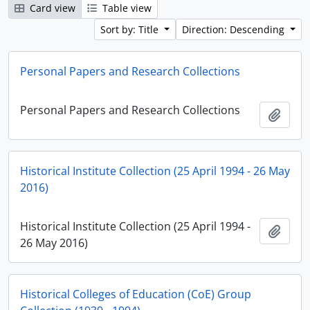
Card view
Table view
Sort by: Title
Direction: Descending
Personal Papers and Research Collections
Personal Papers and Research Collections
Add t
Historical Institute Collection (25 April 1994 - 26 May
2016)
Historical Institute Collection (25 April 1994 -
Add t
26 May 2016)
Historical Colleges of Education (CoE) Group