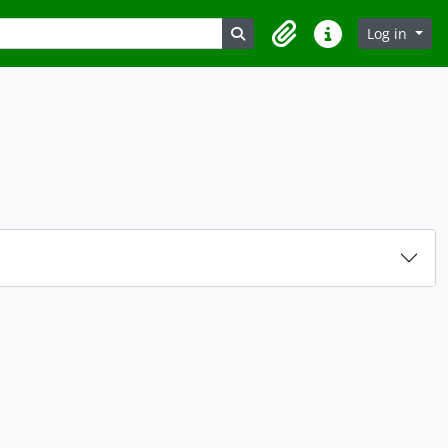
Search in browse page
Log in
Clipboard
Quick links