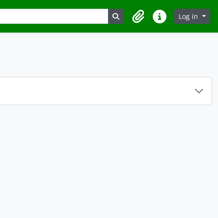
Search in browse page
Log in
Clipboard
Quick links