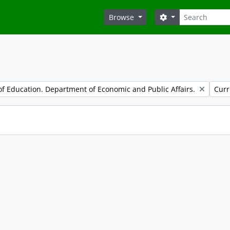
Search
Search options
Browse
Remo
f Education. Department of Economic and Public Affairs.
Curr