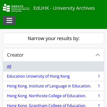
Skip to main content
EdUHK - University Archives
Toggle navigation
Narrow your results by:
Creator
All
Education University of Hong Kong
1
, 1 results
Hong Kong. Institute of Language in Education.
1
, 1 results
Hong Kong. Northcote College of Education.
1
, 1 results
Hong Kong. Grantham College of Education.
1