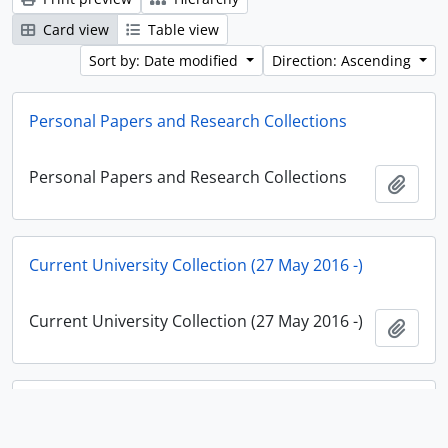
Card view
Table view
Sort by: Date modified
Direction: Ascending
Personal Papers and Research Collections
Personal Papers and Research Collections
Add t
Current University Collection (27 May 2016 -)
Current University Collection (27 May 2016 -)
Add t
Historical Institute Collection (25 April 1994 - 26 May
2016)