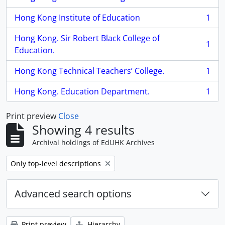
, 1 results
Hong Kong Institute of Education
1
, 1 results
Hong Kong. Sir Robert Black College of
1
, 1 results
Education.
Hong Kong Technical Teachers’ College.
1
, 1 results
Hong Kong. Education Department.
1
, 1 results
Print preview
Close
Showing 4 results
Archival holdings of EdUHK Archives
Remove filter:
Only top-level descriptions
Advanced search options
Print preview
Hierarchy