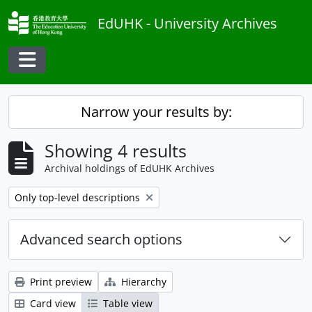
Skip to main content
EdUHK - University Archives
Toggle navigation
Narrow your results by:
Showing 4 results
Archival holdings of EdUHK Archives
Remove filter:
Only top-level descriptions
Advanced search options
Print preview
Hierarchy
Card view
Table view