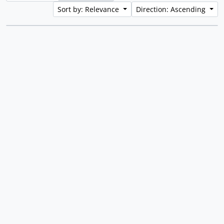
Sort by: Relevance
Direction: Ascending