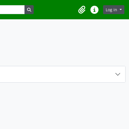
Search in browse page
Log in
Clipboard
Quick links