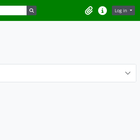
Search in browse page
Log in
Clipboard
Quick links