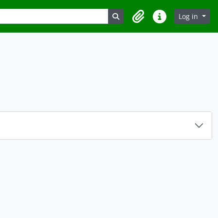
Search in browse page
Log in
Clipboard
Quick links