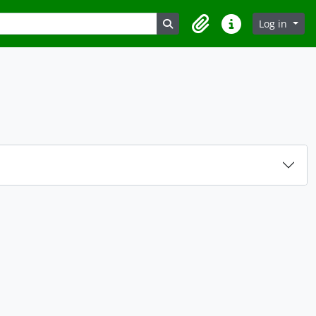
Search in browse page
Log in
Clipboard
Quick links