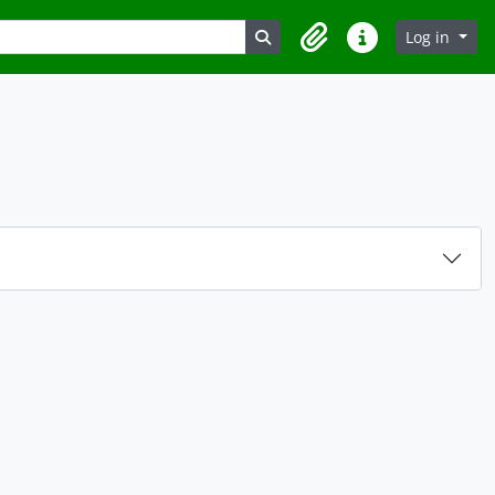
Search in browse page
Log in
Clipboard
Quick links