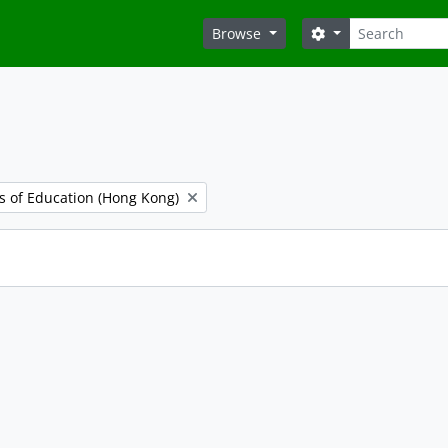
Search
Search options
Browse
es of Education (Hong Kong)