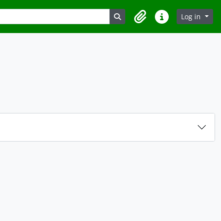
Search in browse page
Log in
Clipboard
Quick links