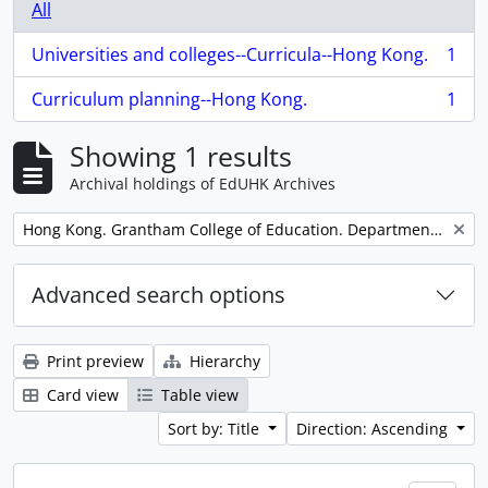
All
Universities and colleges--Curricula--Hong Kong.
1
, 1 results
Curriculum planning--Hong Kong.
1
, 1 results
Showing 1 results
Archival holdings of EdUHK Archives
Remove filter:
Hong Kong. Grantham College of Education. Department of Economic and Public Affairs.
Advanced search options
Print preview
Hierarchy
Card view
Table view
Sort by: Title
Direction: Ascending