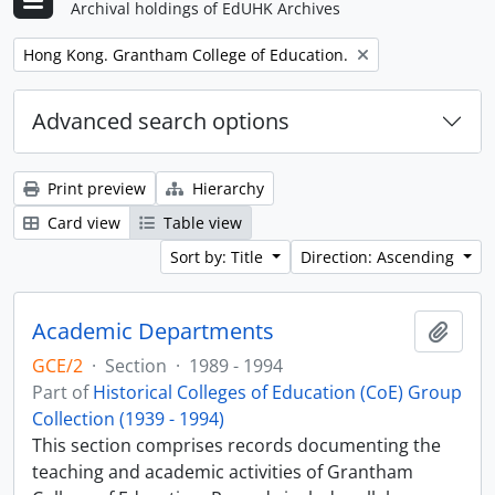
Archival holdings of EdUHK Archives
Remove filter:
Hong Kong. Grantham College of Education.
Advanced search options
Print preview
Hierarchy
Card view
Table view
Sort by: Title
Direction: Ascending
Academic Departments
Add t
GCE/2
·
Section
·
1989 - 1994
Part of
Historical Colleges of Education (CoE) Group
Collection (1939 - 1994)
This section comprises records documenting the
teaching and academic activities of Grantham