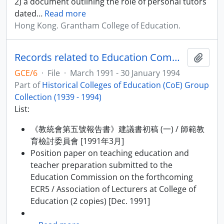
2) a document outlining the role of personal tutors
dated
…
Read more
Hong Kong. Grantham College of Education.
Records related to Education Commission Report No.5 (ECR5)
Add t
GCE/6
·
File
·
March 1991 - 30 January 1994
Part of
Historical Colleges of Education (CoE) Group
Collection (1939 - 1994)
List:
《教統會第五號報告書》建議書初稿 (一) / 師範教
育檢討委員會 [1991年3月]
Position paper on teaching education and
teacher preparation submitted to the
Education Commission on the forthcoming
ECR5 / Association of Lecturers at College of
Education (2 copies) [Dec. 1991]