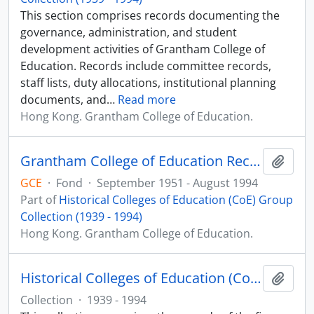
This section comprises records documenting the
governance, administration, and student
development activities of Grantham College of
Education. Records include committee records,
staff lists, duty allocations, institutional planning
documents, and
…
Read more
Hong Kong. Grantham College of Education.
Grantham College of Education Records (1951 - 1994)
Add t
GCE
·
Fond
·
September 1951 - August 1994
Part of
Historical Colleges of Education (CoE) Group
Collection (1939 - 1994)
Hong Kong. Grantham College of Education.
Historical Colleges of Education (CoE) Group Collection (1939 - 1994)
Add t
Collection
·
1939 - 1994