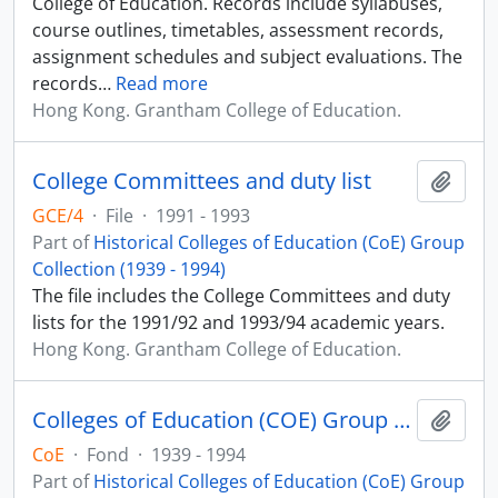
College of Education. Records include syllabuses,
course outlines, timetables, assessment records,
assignment schedules and subject evaluations. The
records
…
Read more
Hong Kong. Grantham College of Education.
College Committees and duty list
Add t
GCE/4
·
File
·
1991 - 1993
Part of
Historical Colleges of Education (CoE) Group
Collection (1939 - 1994)
The file includes the College Committees and duty
lists for the 1991/92 and 1993/94 academic years.
Hong Kong. Grantham College of Education.
Colleges of Education (COE) Group Records
Add t
CoE
·
Fond
·
1939 - 1994
Part of
Historical Colleges of Education (CoE) Group