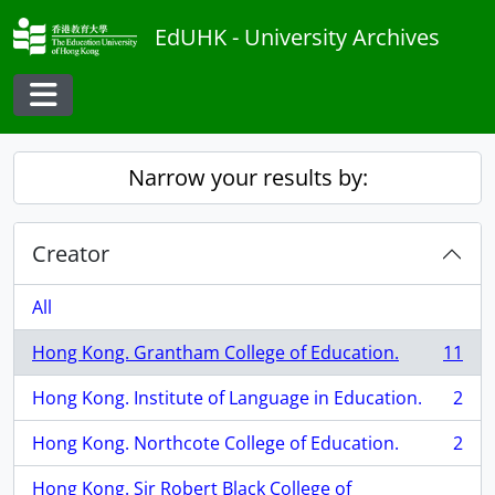
Skip to main content
EdUHK - University Archives
Toggle navigation
Narrow your results by:
Creator
All
Hong Kong. Grantham College of Education.
11
, 11 results
Hong Kong. Institute of Language in Education.
2
, 2 results
Hong Kong. Northcote College of Education.
2
, 2 results
Hong Kong. Sir Robert Black College of