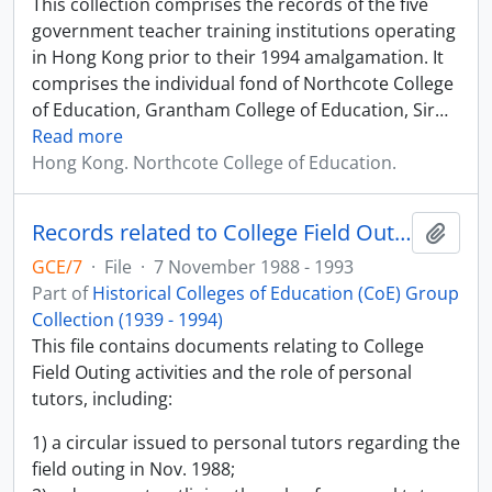
This collection comprises the records of the five
government teacher training institutions operating
in Hong Kong prior to their 1994 amalgamation. It
comprises the individual fond of Northcote College
of Education, Grantham College of Education, Sir
…
Read more
Hong Kong. Northcote College of Education.
Records related to College Field Outing
Add t
GCE/7
·
File
·
7 November 1988 - 1993
Part of
Historical Colleges of Education (CoE) Group
Collection (1939 - 1994)
This file contains documents relating to College
Field Outing activities and the role of personal
tutors, including:
1) a circular issued to personal tutors regarding the
field outing in Nov. 1988;