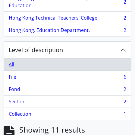
2
, 2 results
Education.
Hong Kong Technical Teachers’ College.
2
, 2 results
Hong Kong. Education Department.
2
, 2 results
Level of description
All
File
6
, 6 results
Fond
2
, 2 results
Section
2
, 2 results
Collection
1
, 1 results
Showing 11 results