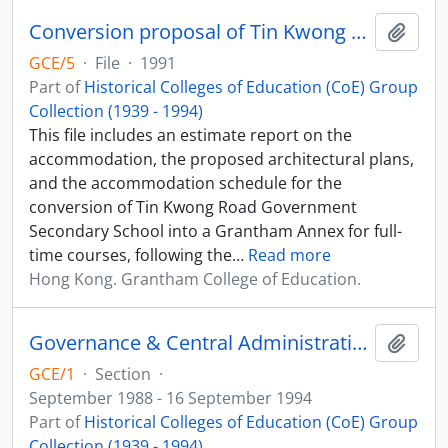
Conversion proposal of Tin Kwong Road Government Secondary School to Grantham College of Education Annexe
Add t
GCE/5
·
File
·
1991
Part of
Historical Colleges of Education (CoE) Group
Collection (1939 - 1994)
This file includes an estimate report on the
accommodation, the proposed architectural plans,
and the accommodation schedule for the
conversion of Tin Kwong Road Government
Secondary School into a Grantham Annex for full-
time courses, following the
…
Read more
Hong Kong. Grantham College of Education.
Governance & Central Administration Records
Add t
GCE/1
·
Section
·
September 1988 - 16 September 1994
Part of
Historical Colleges of Education (CoE) Group
Collection (1939 - 1994)