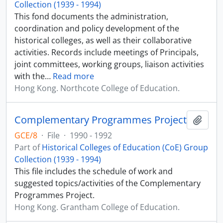
Collection (1939 - 1994)
This fond documents the administration,
coordination and policy development of the
historical colleges, as well as their collaborative
activities. Records include meetings of Principals,
joint committees, working groups, liaison activities
with the
…
Read more
Hong Kong. Northcote College of Education.
Complementary Programmes Project
Add t
GCE/8
·
File
·
1990 - 1992
Part of
Historical Colleges of Education (CoE) Group
Collection (1939 - 1994)
This file includes the schedule of work and
suggested topics/activities of the Complementary
Programmes Project.
Hong Kong. Grantham College of Education.