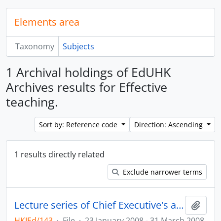
Elements area
Taxonomy
Subjects
1 Archival holdings of EdUHK
Archives results for Effective
teaching.
Sort by: Reference code
Direction: Ascending
1 results directly related
Exclude narrower terms
Lecture series of Chief Executive's awardees for teaching excellence
Add t
HKIEd/143
·
File
·
23 January 2008 - 31 March 2008